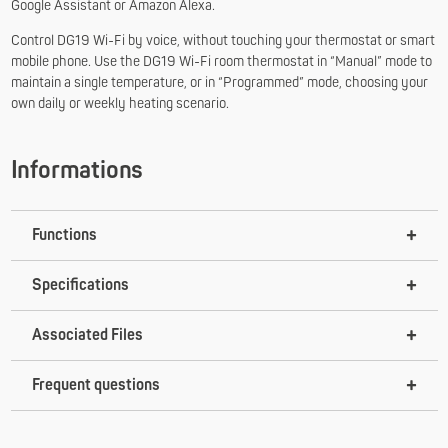
Google Assistant or Amazon Alexa.
Control DG19 Wi-Fi by voice, without touching your thermostat or smart
mobile phone. Use the DG19 Wi-Fi room thermostat in “Manual” mode to
maintain a single temperature, or in “Programmed” mode, choosing your
own daily or weekly heating scenario.
Informations
Functions
Specifications
Associated Files
Frequent questions