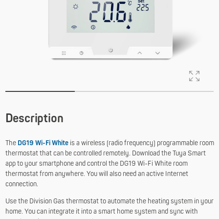
Description
The
DG19 Wi-Fi White
is a wireless (radio frequency) programmable room
thermostat that can be controlled remotely. Download the Tuya Smart
app to your smartphone and control the DG19 Wi-Fi White room
thermostat from anywhere. You will also need an active Internet
connection.
Use the Division Gas thermostat to automate the heating system in your
home. You can integrate it into a smart home system and sync with