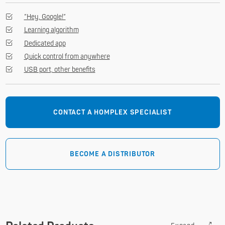
”Hey, Google!”
Learning algorithm
Dedicated app
Quick control from anywhere
USB port, other benefits
CONTACT A HOMPLEX SPECIALIST
BECOME A DISTRIBUTOR