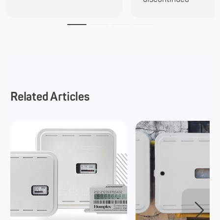
Related Articles