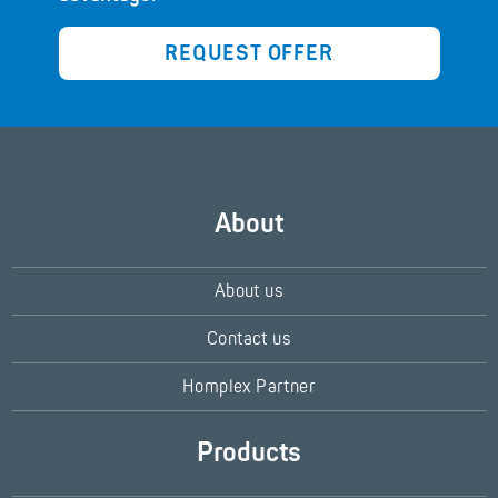
REQUEST OFFER
About
About us
Contact us
Homplex Partner
Products