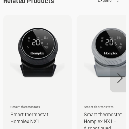
Related Products
Expand
Smart thermostats
Smart thermostats
Smart thermostat
Smart thermostat
Homplex NX1
Homplex NX1 –
discontinued