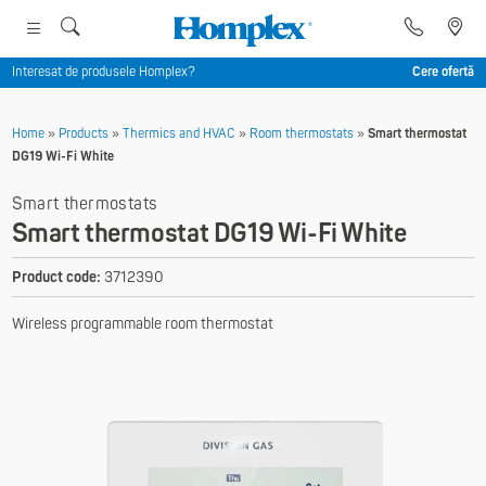
Interesat de produsele Homplex?
Cere ofertă
Home
»
Products
»
Thermics and HVAC
»
Room thermostats
»
Smart thermostat
DG19 Wi-Fi White
Smart thermostats
Smart thermostat DG19 Wi-Fi White
Product code:
3712390
Wireless programmable room thermostat