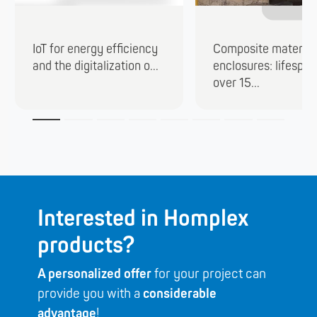
IoT for energy efficiency
Composite material
and the digitalization o...
enclosures: lifespan
over 15...
Interested in Homplex
products?
A personalized offer
for your project can
provide you with a
considerable
advantage
!