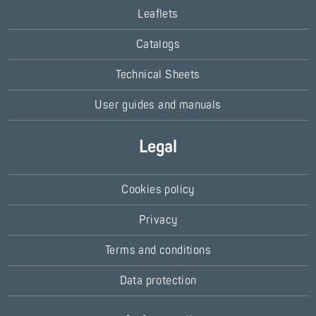
Leaflets
Catalogs
Technical Sheets
User guides and manuals
Legal
Cookies policy
Privacy
Terms and conditions
Data protection