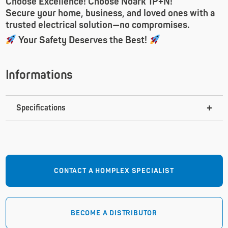
Choose Excellence! Choose Noark 1P+N!
Secure your home, business, and loved ones with a
trusted electrical solution—no compromises.
Your Safety Deserves the Best!
Informations
Specifications
CONTACT A HOMPLEX SPECIALIST
BECOME A DISTRIBUTOR