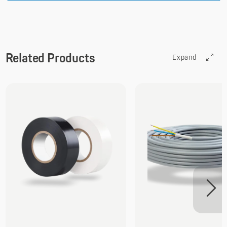
Related Products
Expand