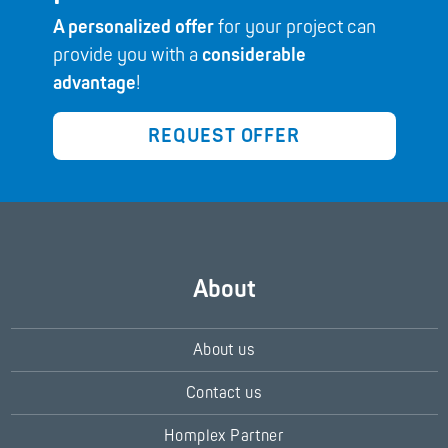
A personalized offer
for your project can
provide you with a
considerable
advantage
!
REQUEST OFFER
About
About us
Contact us
Homplex Partner