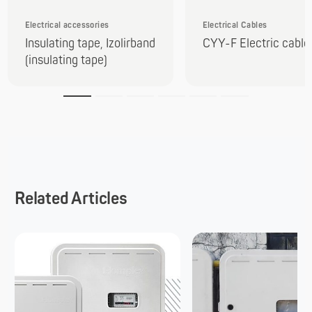
Electrical accessories
Electrical Cables
Insulating tape, Izolirband
CYY-F Electric cable
(insulating tape)
Related Articles