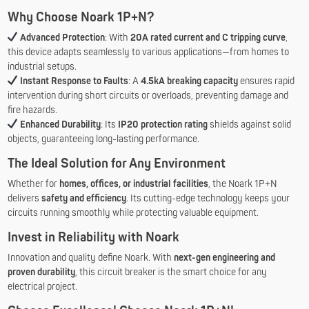
Why Choose Noark 1P+N?
Advanced Protection
: With
20A rated current and C tripping curve
,
this device adapts seamlessly to various applications—from homes to
industrial setups.
Instant Response to Faults
: A
4.5kA breaking capacity
ensures rapid
intervention during short circuits or overloads, preventing damage and
fire hazards.
Enhanced Durability
: Its
IP20 protection rating
shields against solid
objects, guaranteeing long-lasting performance.
The Ideal Solution for Any Environment
Whether for
homes, offices, or industrial facilities
, the Noark 1P+N
delivers
safety and efficiency
. Its cutting-edge technology keeps your
circuits running smoothly while protecting valuable equipment.
Invest in Reliability with Noark
Innovation and quality define Noark. With
next-gen engineering and
proven durability
, this circuit breaker is the smart choice for any
electrical project.