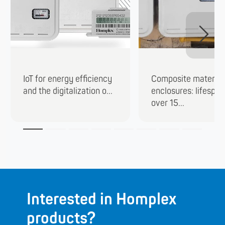
IoT for energy efficiency
Composite material
and the digitalization o...
enclosures: lifespan
over 15...
Interested in Homplex
products?