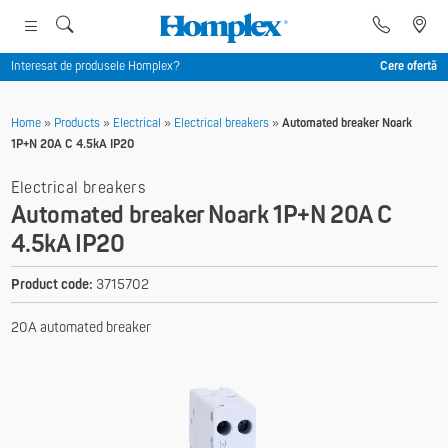
Interesat de produsele Homplex?
Cere ofertă
Home
»
Products
»
Electrical
»
Electrical breakers
»
Automated breaker Noark
1P+N 20A C 4.5kA IP20
Electrical breakers
Automated breaker Noark 1P+N 20A C
4.5kA IP20
Product code:
3715702
20A automated breaker