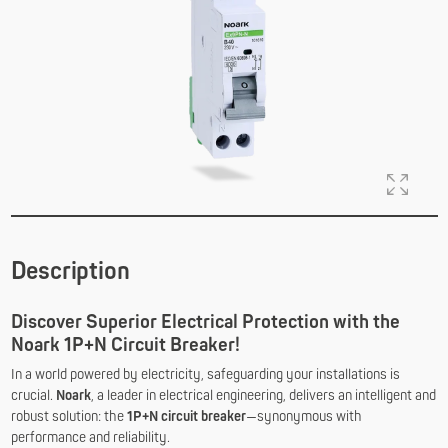
Description
Discover Superior Electrical Protection with the
Noark 1P+N Circuit Breaker!
In a world powered by electricity, safeguarding your installations is
crucial.
Noark
, a leader in electrical engineering, delivers an intelligent and
robust solution: the
1P+N circuit breaker
—synonymous with
performance and reliability.