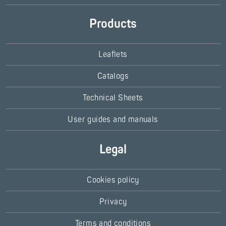
Products
Leaflets
Catalogs
Technical Sheets
User guides and manuals
Legal
Cookies policy
Privacy
Terms and conditions