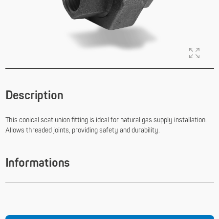
Description
This conical seat union fitting is ideal for natural gas supply installation.
Allows threaded joints, providing safety and durability.
Informations