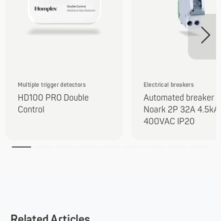
Multiple trigger detectors
Electrical breakers
HD100 PRO Double
Automated breaker
Control
Noark 2P 32A 4.5kA
400VAC IP20
Related Articles