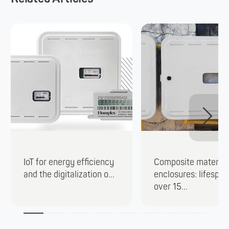
IoT for energy efficiency
Composite material
and the digitalization o...
enclosures: lifespan
over 15...