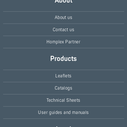
About
About us
Contact us
Homplex Partner
Products
Leaflets
Catalogs
Technical Sheets
User guides and manuals