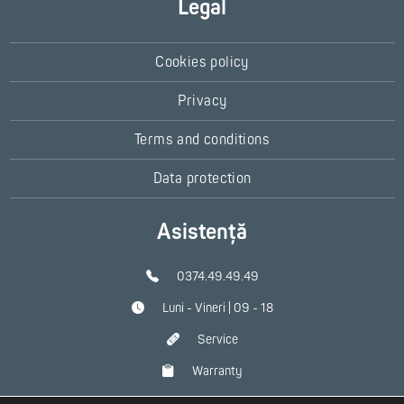
Legal
Cookies policy
Privacy
Terms and conditions
Data protection
Asistență
0374.49.49.49
Luni - Vineri | 09 - 18
Service
Warranty
Contact