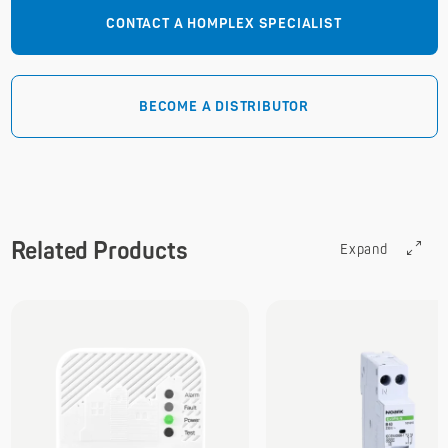
CONTACT A HOMPLEX SPECIALIST
BECOME A DISTRIBUTOR
Related Products
Expand