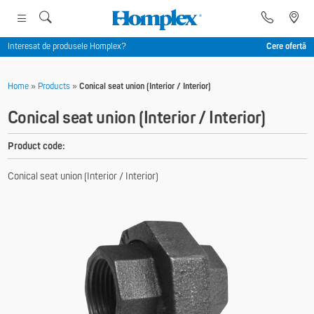
Interesat de produsele Homplex?
Cere ofertă
Home
»
Products
»
Conical seat union (Interior / Interior)
Conical seat union (Interior / Interior)
Product code:
Conical seat union (Interior / Interior)