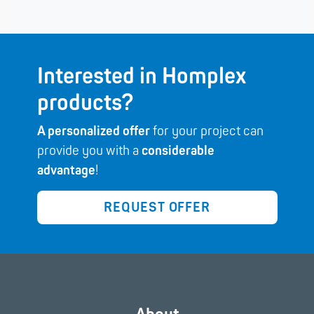
Interested in Homplex
products?
A personalized offer
for your project can
provide you with a
considerable
advantage
!
REQUEST OFFER