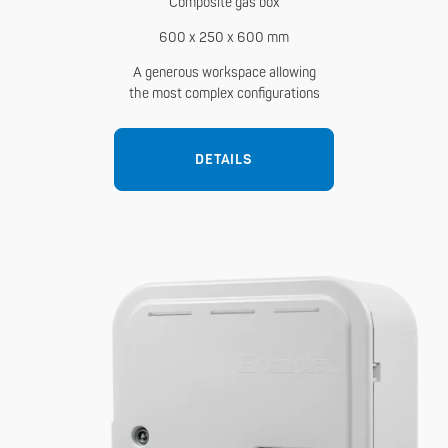
Composite gas box
600 x 250 x 600 mm
A generous workspace allowing
the most complex configurations
DETAILS