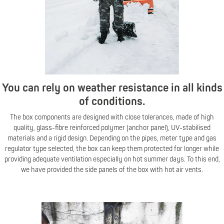
You can rely on weather resistance in all kinds
of conditions.
The box components are designed with close tolerances, made of high
quality, glass-fibre reinforced polymer (anchor panel), UV-stabilised
materials and a rigid design. Depending on the pipes, meter type and gas
regulator type selected, the box can keep them protected for longer while
providing adequate ventilation especially on hot summer days. To this end,
we have provided the side panels of the box with hot air vents.