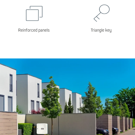
Reinforced panels
Triangle key