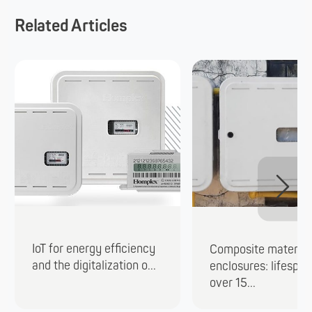
Related Articles
IoT for energy efficiency
Composite material
and the digitalization o...
enclosures: lifespan
over 15...