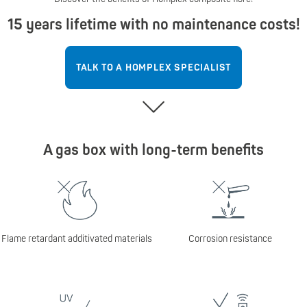
15 years lifetime with no maintenance costs!
TALK TO A HOMPLEX SPECIALIST
A gas box with long-term benefits
Flame retardant additivated materials
Corrosion resistance