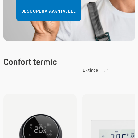
DESCOPERĂ AVANTAJELE
Confort termic
Extinde