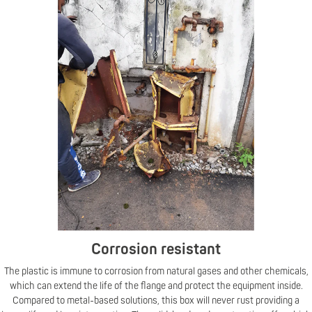
Corrosion resistant
The plastic is immune to corrosion from natural gases and other chemicals,
which can extend the life of the flange and protect the equipment inside.
Compared to metal-based solutions, this box will never rust providing a