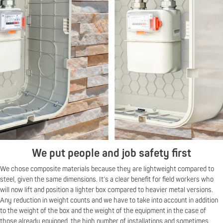
We put people and job safety first
We chose composite materials because they are lightweight compared to
steel, given the same dimensions. It’s a clear benefit for field workers who
will now lift and position a lighter box compared to heavier metal versions.
Any reduction in weight counts and we have to take into account in addition
to the weight of the box and the weight of the equipment in the case of
those already equipped, the high number of installations and sometimes