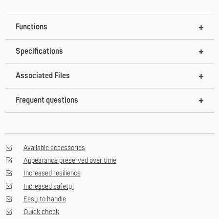
Functions
Specifications
Associated Files
Frequent questions
Available accessories
Appearance preserved over time
Increased resilience
Increased safety!
Easy to handle
Quick check