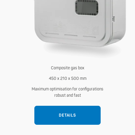
Composite gas box
450 x 210 x 500 mm
Maximum optimisation for configurations
robust and fast
DETAILS