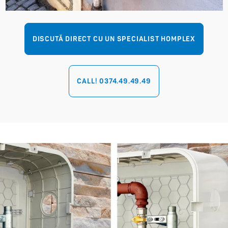
DISCUTĂ DIRECT CU UN SPECIALIST HOMPLEX
CALL! 0374.49.49.49