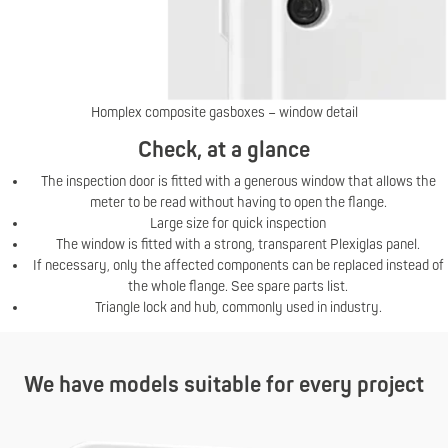
Homplex composite gasboxes – window detail
Check, at a glance
The inspection door is fitted with a generous window that allows the
meter to be read without having to open the flange.
Large size for quick inspection
The window is fitted with a strong, transparent Plexiglas panel.
If necessary, only the affected components can be replaced instead of
the whole flange. See spare parts list.
Triangle lock and hub, commonly used in industry.
We have models suitable for every project