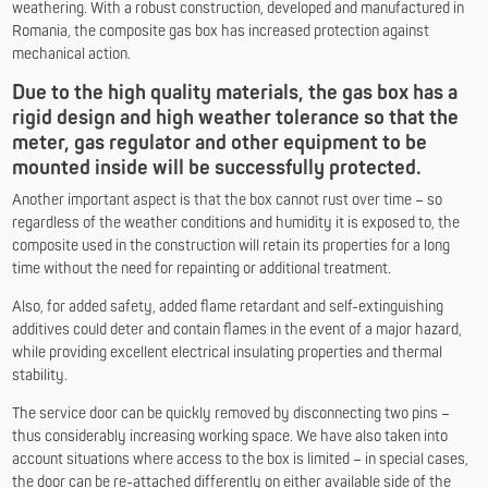
weathering. With a robust construction, developed and manufactured in
Romania, the composite gas box has increased protection against
mechanical action.
Due to the high quality materials, the gas box has a
rigid design and high weather tolerance so that the
meter, gas regulator and other equipment to be
mounted inside will be successfully protected.
Another important aspect is that the box cannot rust over time – so
regardless of the weather conditions and humidity it is exposed to, the
composite used in the construction will retain its properties for a long
time without the need for repainting or additional treatment.
Also, for added safety, added flame retardant and self-extinguishing
additives could deter and contain flames in the event of a major hazard,
while providing excellent electrical insulating properties and thermal
stability.
The service door can be quickly removed by disconnecting two pins –
thus considerably increasing working space. We have also taken into
account situations where access to the box is limited – in special cases,
the door can be re-attached differently on either available side of the