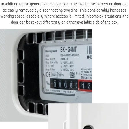
In addition to the generous dimensions on the inside, the inspection door can
be easily removed by disconnecting two pins. This considerably increases
working space, especially where access is limited. In complex situations, the
door can be re-cut differently on either available side of the box.