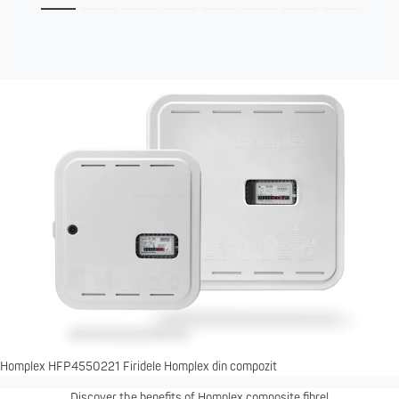
Homplex HFP4550221 Firidele Homplex din compozit
Discover the benefits of Homplex composite fibre!