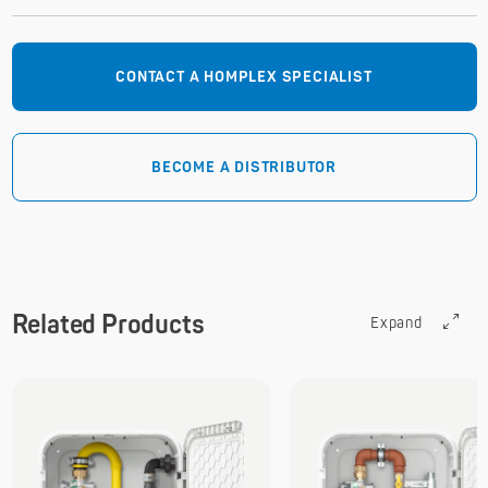
CONTACT A HOMPLEX SPECIALIST
BECOME A DISTRIBUTOR
Related Products
Expand