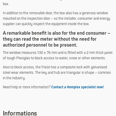
box.
In addition to the removable door, the box also has a generous window
mounted on the inspection door – so the installer, consumer and energy
supplier can quickly inspect the equipment inside the box.
A remarkable benefit is also for the end consumer –
they can read the meter without the need for
authorized personnel to be present.
The window measures 130 x 76 mm and is fitted with a 2 mm thick panel
of tough Plexiglas to block access to water, snow or other elements.
Also to block access, the frieze has a composite lock with galvanised
steel wear elements. The key and hub are triangular in shape – common
in the industry.
Need help or more information?
Contact a Homplex specialist now
!
Informations