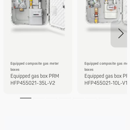
Equipped composite gas meter
Equipped composite gas met
boxes
boxes
Equipped gas box PRM
Equipped gas box P
HFP455021-35L-V2
HFP455021-10L-V1