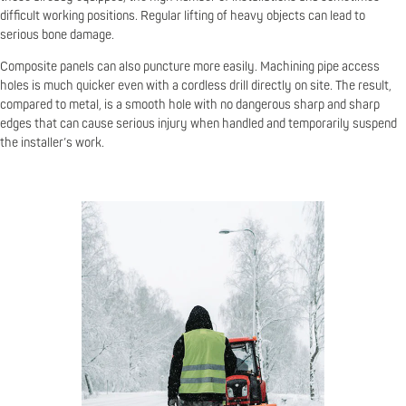
difficult working positions. Regular lifting of heavy objects can lead to
serious bone damage.
Composite panels can also puncture more easily. Machining pipe access
holes is much quicker even with a cordless drill directly on site. The result,
compared to metal, is a smooth hole with no dangerous sharp and sharp
edges that can cause serious injury when handled and temporarily suspend
the installer’s work.