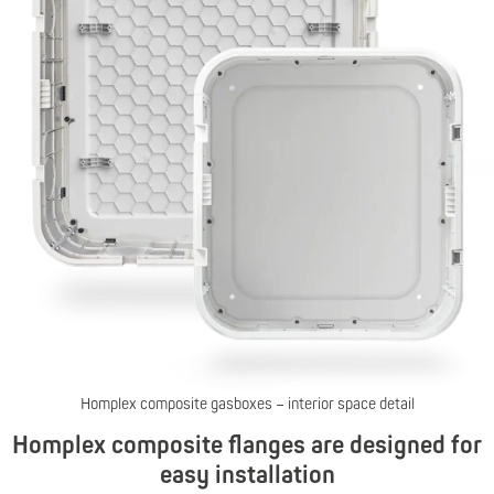
Homplex composite gasboxes – interior space detail
Homplex composite flanges are designed for
easy installation