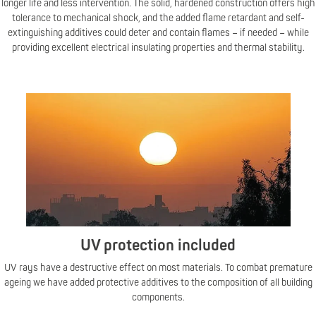
longer life and less intervention. The solid, hardened construction offers high
tolerance to mechanical shock, and the added flame retardant and self-
extinguishing additives could deter and contain flames – if needed – while
providing excellent electrical insulating properties and thermal stability.
UV protection included
UV rays have a destructive effect on most materials. To combat premature
ageing we have added protective additives to the composition of all building
components.