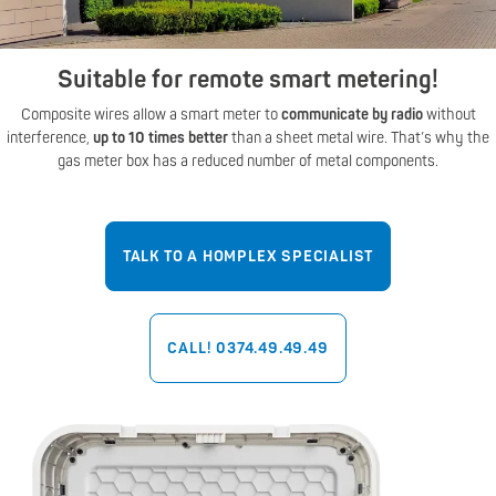
Suitable for remote smart metering!
Composite wires allow a smart meter to
communicate by radio
without
interference,
up to 10 times better
than a sheet metal wire. That’s why the
gas meter box has a reduced number of metal components.
TALK TO A HOMPLEX SPECIALIST
CALL! 0374.49.49.49