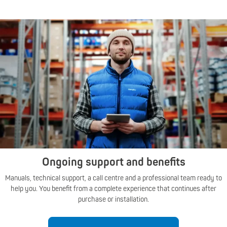
Ongoing support and benefits
Manuals, technical support, a call centre and a professional team ready to
help you. You benefit from a complete experience that continues after
purchase or installation.