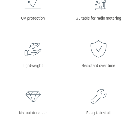
UV protection
Suitable for radio metering
Lightweight
Resistant over time
No maintenance
Easy to install