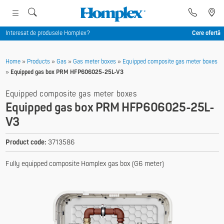
Interesat de produsele Homplex?
Cere ofertă
Home
»
Products
»
Gas
»
Gas meter boxes
»
Equipped composite gas meter boxes
»
Equipped gas box PRM HFP606025-25L-V3
Equipped composite gas meter boxes
Equipped gas box PRM HFP606025-25L-
V3
Product code:
3713586
Fully equipped composite Homplex gas box (G6 meter)