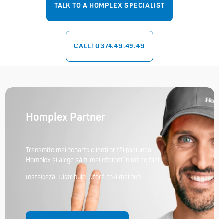
TALK TO A HOMPLEX SPECIALIST
CALL! 0374.49.49.49
Homplex Partner
Transmite mai departe clienților tăi pasiunea
Homplex și alege să fii mai eficient în tot ce faci.
Instalează. Distribuie. Oferă ce-i mai bun.