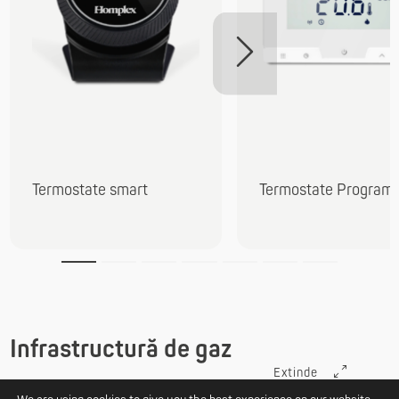
Termostate smart
Termostate Programa
Infrastructură de gaz
Extinde