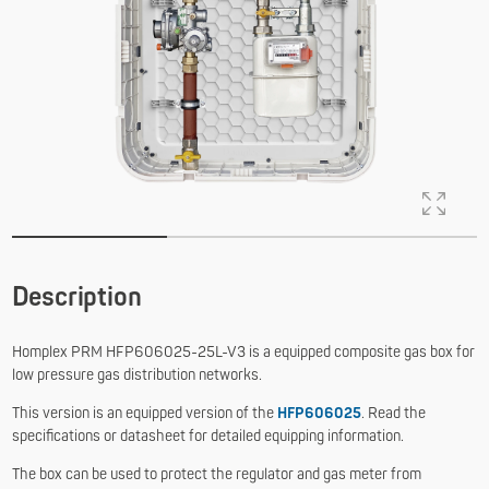
Description
Homplex PRM HFP606025-25L-V3 is a equipped composite gas box for
low pressure gas distribution networks.
This version is an equipped version of the
HFP606025
. Read the
specifications or datasheet for detailed equipping information.
The box can be used to protect the regulator and gas meter from