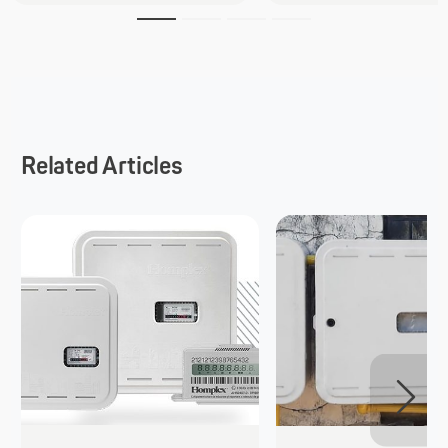
Related Articles