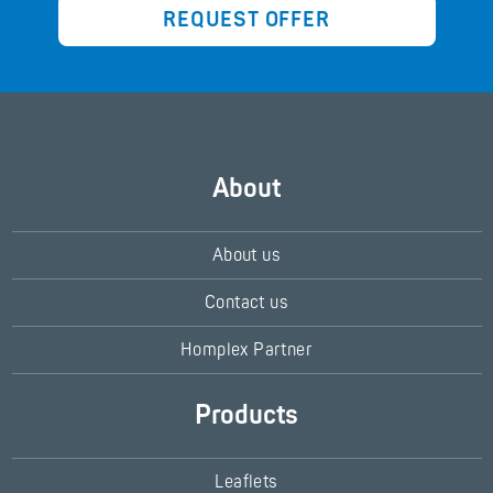
REQUEST OFFER
About
About us
Contact us
Homplex Partner
Products
Leaflets