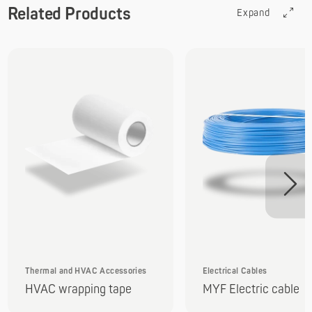
Related Products
Expand
Thermal and HVAC Accessories
Electrical Cables
HVAC wrapping tape
MYF Electric cable