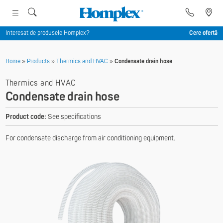
Interesat de produsele Homplex?
Cere ofertă
Home
»
Products
»
Thermics and HVAC
»
Condensate drain hose
Thermics and HVAC
Condensate drain hose
Product code:
See specifications
For condensate discharge from air conditioning equipment.