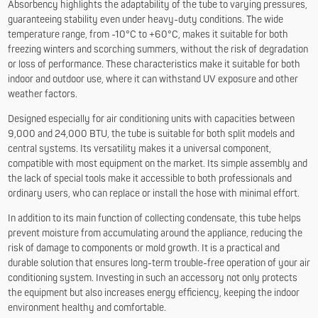
Absorbency highlights the adaptability of the tube to varying pressures,
guaranteeing stability even under heavy-duty conditions. The wide
temperature range, from -10°C to +60°C, makes it suitable for both
freezing winters and scorching summers, without the risk of degradation
or loss of performance. These characteristics make it suitable for both
indoor and outdoor use, where it can withstand UV exposure and other
weather factors.
Designed especially for air conditioning units with capacities between
9,000 and 24,000 BTU, the tube is suitable for both split models and
central systems. Its versatility makes it a universal component,
compatible with most equipment on the market. Its simple assembly and
the lack of special tools make it accessible to both professionals and
ordinary users, who can replace or install the hose with minimal effort.
In addition to its main function of collecting condensate, this tube helps
prevent moisture from accumulating around the appliance, reducing the
risk of damage to components or mold growth. It is a practical and
durable solution that ensures long-term trouble-free operation of your air
conditioning system. Investing in such an accessory not only protects
the equipment but also increases energy efficiency, keeping the indoor
environment healthy and comfortable.