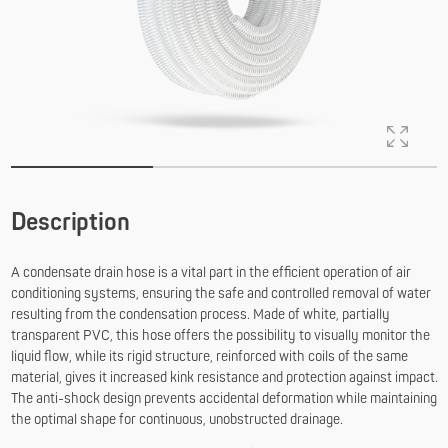
Description
A condensate drain hose is a vital part in the efficient operation of air
conditioning systems, ensuring the safe and controlled removal of water
resulting from the condensation process. Made of white, partially
transparent PVC, this hose offers the possibility to visually monitor the
liquid flow, while its rigid structure, reinforced with coils of the same
material, gives it increased kink resistance and protection against impact.
The anti-shock design prevents accidental deformation while maintaining
the optimal shape for continuous, unobstructed drainage.