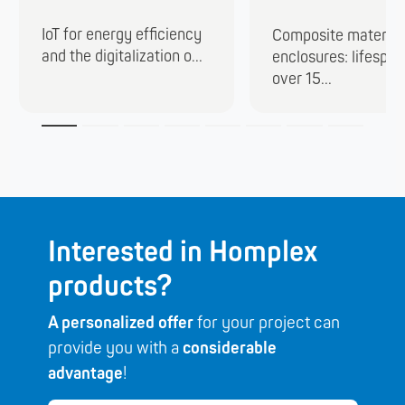
IoT for energy efficiency
Composite material
and the digitalization o...
enclosures: lifespan
over 15...
Interested in Homplex
products?
A personalized offer
for your project can
provide you with a
considerable
advantage
!