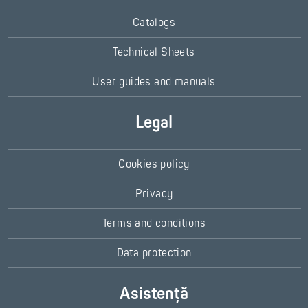
Catalogs
Technical Sheets
User guides and manuals
Legal
Cookies policy
Privacy
Terms and conditions
Data protection
Asistență