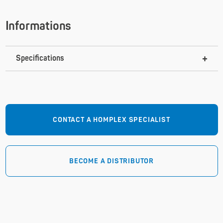
Informations
Specifications
CONTACT A HOMPLEX SPECIALIST
BECOME A DISTRIBUTOR