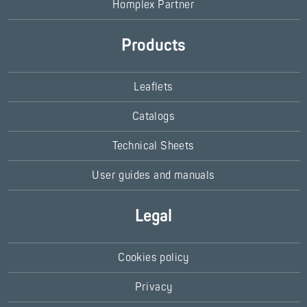
Homplex Partner
Products
Leaflets
Catalogs
Technical Sheets
User guides and manuals
Legal
Cookies policy
Privacy