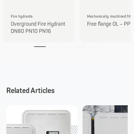
Fire hydrants
Mechanically machined fitti
Overground Fire Hydrant
Free flange OL – PP
DN80 PN10 PN16
Related Articles