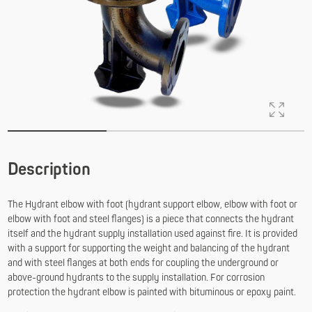
Description
The Hydrant elbow with foot (hydrant support elbow, elbow with foot or
elbow with foot and steel flanges) is a piece that connects the hydrant
itself and the hydrant supply installation used against fire. It is provided
with a support for supporting the weight and balancing of the hydrant
and with steel flanges at both ends for coupling the underground or
above-ground hydrants to the supply installation. For corrosion
protection the hydrant elbow is painted with bituminous or epoxy paint.