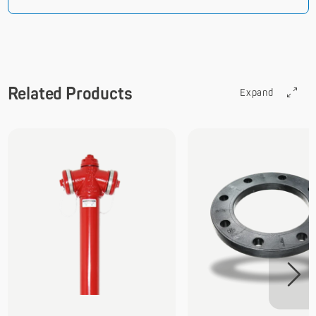
Related Products
Expand