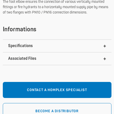
The foot elbow ensures the connection of various vertically mounted
fittings or fire hydrants to a horizontally mounted supply pipe by means
of two flanges with PN10 / PN16 connection dimensions.
Informations
Specifications
Associated Files
CONTACT A HOMPLEX SPECIALIST
BECOME A DISTRIBUTOR