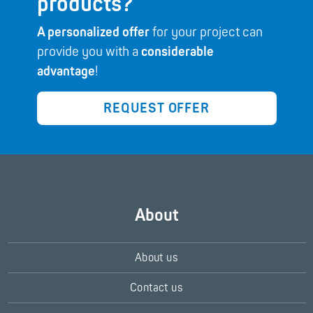
products?
A personalized offer
for your project can
provide you with a
considerable
advantage
!
REQUEST OFFER
About
About us
Contact us