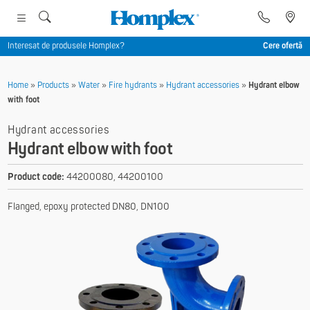
Interesat de produsele Homplex?
Cere ofertă
Home
»
Products
»
Water
»
Fire hydrants
»
Hydrant accessories
»
Hydrant elbow
with foot
Hydrant accessories
Hydrant elbow with foot
Product code:
44200080, 44200100
Flanged, epoxy protected DN80, DN100