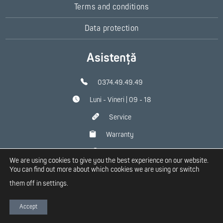
Terms and conditions
Data protection
Asistență
0374.49.49.49
Luni - Vineri | 09 - 18
Service
Warranty
Contact
We are using cookies to give you the best experience on our website.
You can find out more about which cookies we are using or switch
them off in
settings
.
Copyright 2026 Homplex
Accept