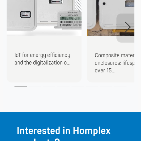
IoT for energy efficiency
Composite material
and the digitalization o...
enclosures: lifespan
over 15...
Interested in Homplex