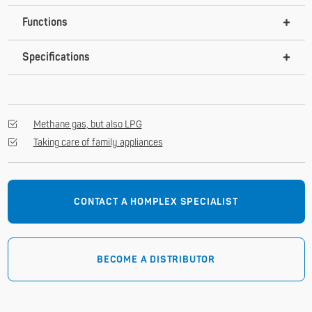
Functions
Specifications
Methane gas, but also LPG
Taking care of family appliances
CONTACT A HOMPLEX SPECIALIST
BECOME A DISTRIBUTOR