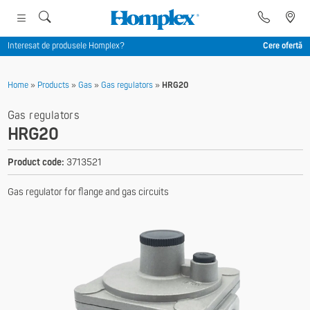
Interesat de produsele Homplex?
Cere ofertă
Home
»
Products
»
Gas
»
Gas regulators
»
HRG20
Gas regulators
HRG20
Product code:
3713521
Gas regulator for flange and gas circuits