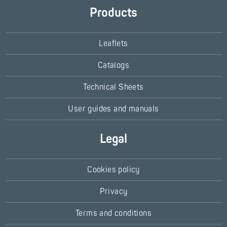
Products
Leaflets
Catalogs
Technical Sheets
User guides and manuals
Legal
Cookies policy
Privacy
Terms and conditions