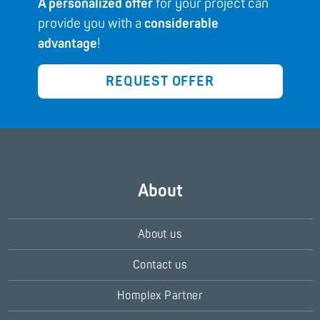
A personalized offer
for your project can
provide you with a
considerable
advantage
!
REQUEST OFFER
About
About us
Contact us
Homplex Partner