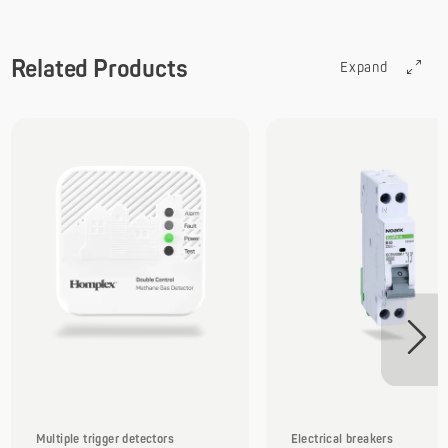
Related Products
Expand
Multiple trigger detectors
Electrical breakers