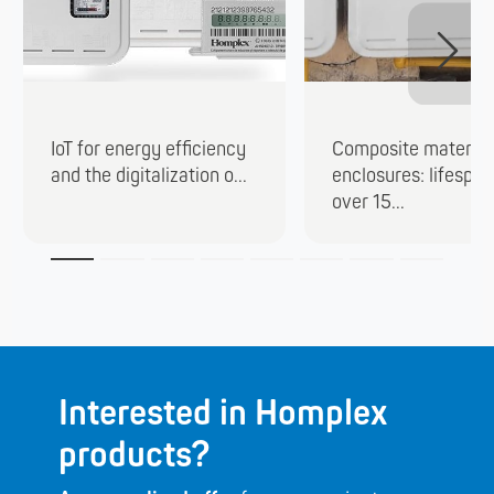
IoT for energy efficiency
Composite material
and the digitalization o...
enclosures: lifespan
over 15...
Interested in Homplex
products?