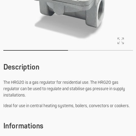
Description
The HRG20 is a gas regulator for residential use. The HRG20 gas
regulator can be used to regulate and stabilise gas pressure in supply
installations.
Ideal for use in central heating systems, boilers, convectors or cookers.
Informations