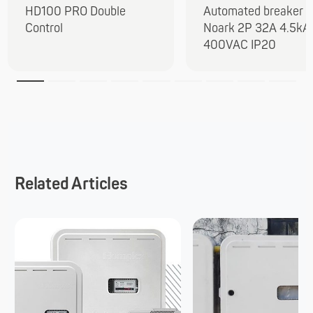
HD100 PRO Double
Automated breaker
Control
Noark 2P 32A 4.5kA
400VAC IP20
Related Articles