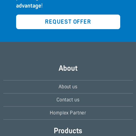
advantage
!
REQUEST OFFER
About
About us
Contact us
Homplex Partner
Products