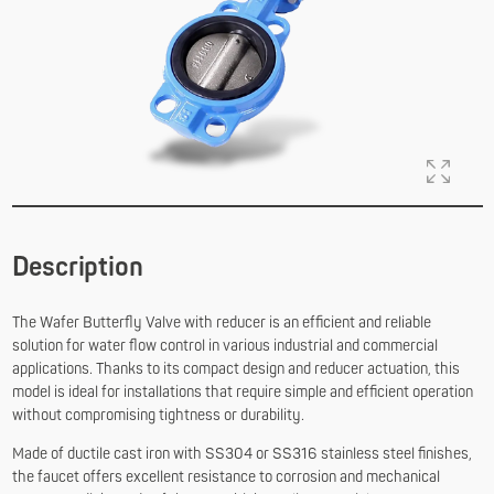
Description
The Wafer Butterfly Valve with reducer is an efficient and reliable
solution for water flow control in various industrial and commercial
applications. Thanks to its compact design and reducer actuation, this
model is ideal for installations that require simple and efficient operation
without compromising tightness or durability.
Made of ductile cast iron with SS304 or SS316 stainless steel finishes,
the faucet offers excellent resistance to corrosion and mechanical