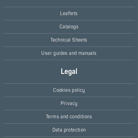
Leaflets
Catalogs
Technical Sheets
User guides and manuals
Legal
Cookies policy
Privacy
Terms and conditions
Data protection