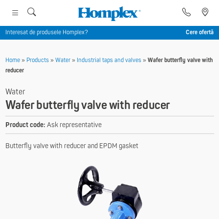
Interesat de produsele Homplex?
Cere ofertă
Home
»
Products
»
Water
»
Industrial taps and valves
»
Wafer butterfly valve with
reducer
Water
Wafer butterfly valve with reducer
Product code:
Ask representative
Butterfly valve with reducer and EPDM gasket