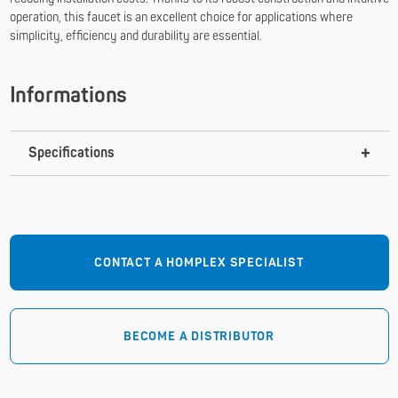
operation, this faucet is an excellent choice for applications where
simplicity, efficiency and durability are essential.
Informations
Specifications
CONTACT A HOMPLEX SPECIALIST
BECOME A DISTRIBUTOR