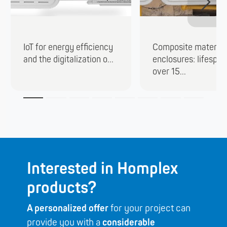
IoT for energy efficiency
Composite material
and the digitalization o...
enclosures: lifespan
over 15...
Interested in Homplex
products?
A personalized offer
for your project can
provide you with a
considerable