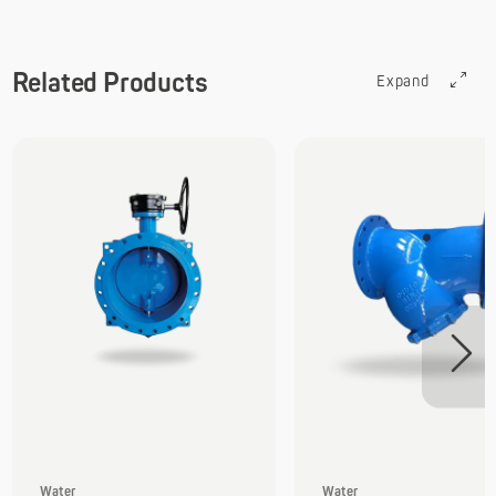
Related Products
Expand
Water
Water