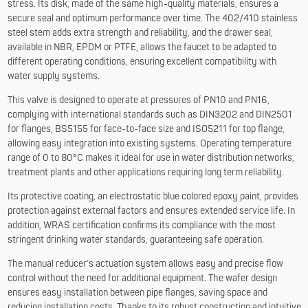
stress. Its disk, made of the same high-quality materials, ensures a
secure seal and optimum performance over time. The 402/410 stainless
steel stem adds extra strength and reliability, and the drawer seal,
available in NBR, EPDM or PTFE, allows the faucet to be adapted to
different operating conditions, ensuring excellent compatibility with
water supply systems.
This valve is designed to operate at pressures of PN10 and PN16,
complying with international standards such as DIN3202 and DIN2501
for flanges, BS5155 for face-to-face size and ISO5211 for top flange,
allowing easy integration into existing systems. Operating temperature
range of 0 to 80°C makes it ideal for use in water distribution networks,
treatment plants and other applications requiring long term reliability.
Its protective coating, an electrostatic blue colored epoxy paint, provides
protection against external factors and ensures extended service life. In
addition, WRAS certification confirms its compliance with the most
stringent drinking water standards, guaranteeing safe operation.
The manual reducer’s actuation system allows easy and precise flow
control without the need for additional equipment. The wafer design
ensures easy installation between pipe flanges, saving space and
reducing installation costs. Thanks to its robust construction and intuitive