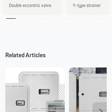
Double eccentric valve
Y-type strainer
Related Articles